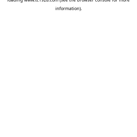
information)
.