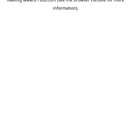
information)
.