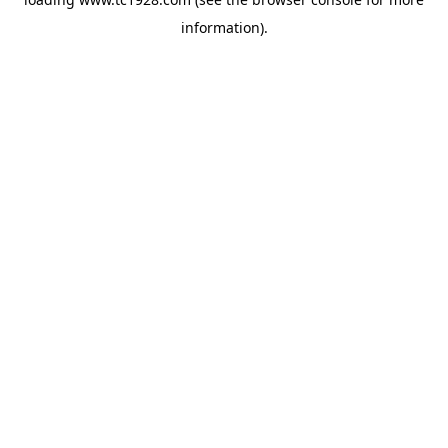
information)
.