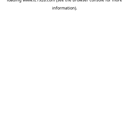
information)
.