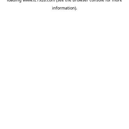
information)
.